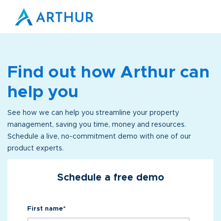
Find out how Arthur can
help you
See how we can help you streamline your property
management, saving you time, money and resources.
Schedule a live, no-commitment demo with one of our
product experts.
Schedule a free demo
First name
*