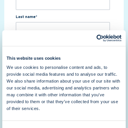
Last name
*
Email
*
This website uses cookies
Phone number
*
We use cookies to personalise content and ads, to
provide social media features and to analyse our traffic.
We also share information about your use of our site with
our social media, advertising and analytics partners who
Which best describes your business?
*
may combine it with other information that you’ve
provided to them or that they’ve collected from your use
of their services.
How many units do you manage?
*