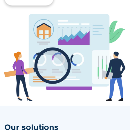
Our solutions