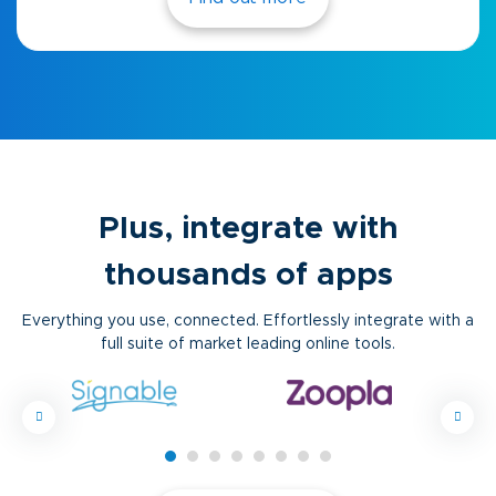
Plus, integrate with
thousands of apps
Everything you use, connected. Effortlessly integrate with a
full suite of market leading online tools.