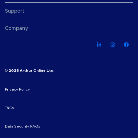
Support
Company
© 2026 Arthur Online Ltd.
Privacy Policy
T&Cs
Data Security FAQs