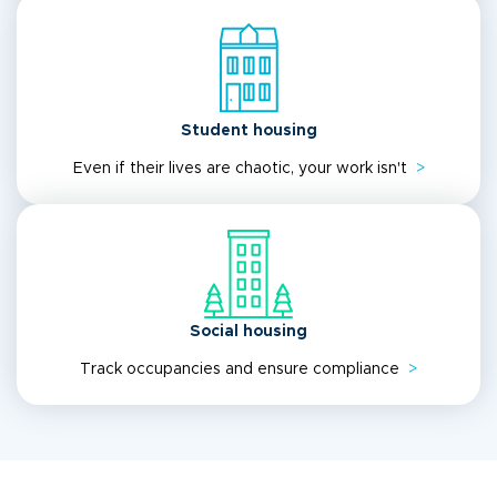
Student housing
Even if their lives are chaotic, your work isn't
>
Social housing
Track occupancies and ensure compliance
>