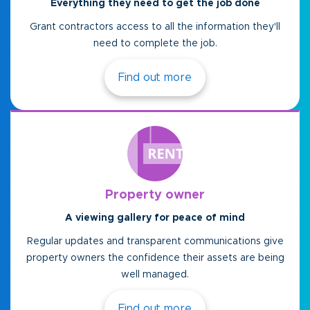
Everything they need to get the job done
Grant contractors access to all the information they'll
need to complete the job.
Find out more
Property owner
A viewing gallery for peace of mind
Regular updates and transparent communications give
property owners the confidence their assets are being
well managed.
Find out more