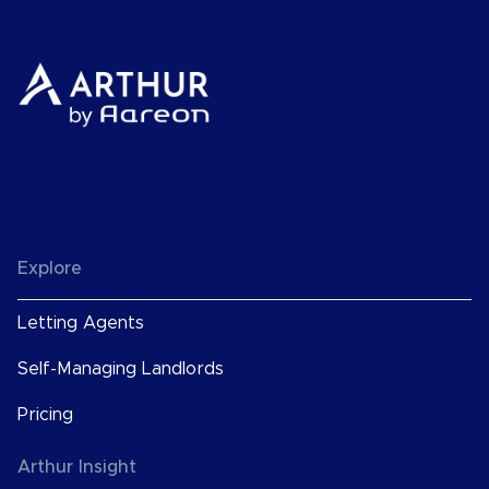
Explore
Letting Agents
Self-Managing Landlords
Pricing
Arthur Insight