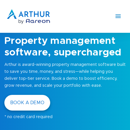
Property management
software, supercharged
Arthur is award-winning property management software built
to save you time, money, and stress—while helping you
deliver top-tier service. Book a demo to boost efficiency,
grow revenue, and scale your portfolio with ease.
BOOK A DEMO
* no credit card required