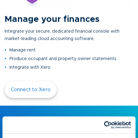
Manage your finances
Integrate your secure, dedicated financial console with
market-leading cloud accounting software.
Manage rent
Produce occupant and property owner statements
Integrate with Xero
Connect to Xero