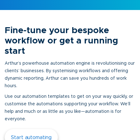
Fine-tune your bespoke
workflow or get a running
start
Arthur’s powerhouse automation engine is revolutionising our
clients’ businesses. By systemising workflows and offering
dynamic reporting, Arthur can save you hundreds of work
hours.
Use our automation templates to get on your way quickly, or
customise the automations supporting your workflow. We’ll
help and much or as little as you like—automation is for
everyone.
Start automating