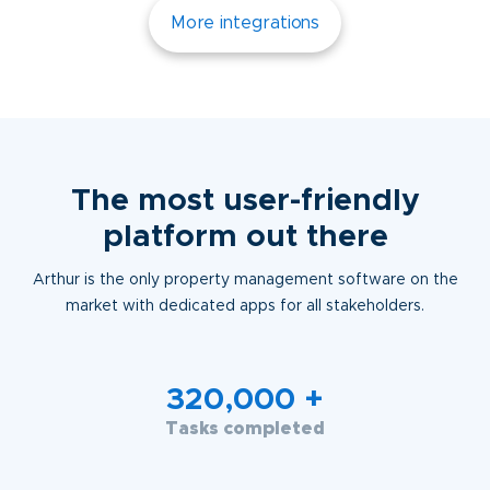
More integrations
The most user-friendly
platform out there
Arthur is the only property management software on the
market with dedicated apps for all stakeholders.
320,000
+
Tasks completed