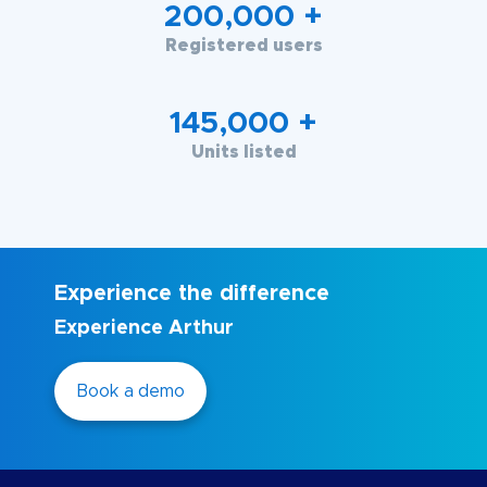
200,000
+
Registered users
145,000
+
Units listed
Experience the difference
Experience Arthur
Book a demo