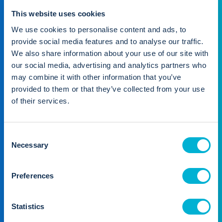
Seamlessly manage all
This website uses cookies
stakeholders
We use cookies to personalise content and ads, to
provide social media features and to analyse our traffic.
We also share information about your use of our site with
our social media, advertising and analytics partners who
may combine it with other information that you’ve
provided to them or that they’ve collected from your use
of their services.
Property manager
You're in the driver's seat
C
Necessary
Manage your portfolio whenever, wherever. Access key
o
data and complete business-vital tasks, no matter the
n
time or place.
s
Preferences
e
Find out more
n
t
Statistics
S