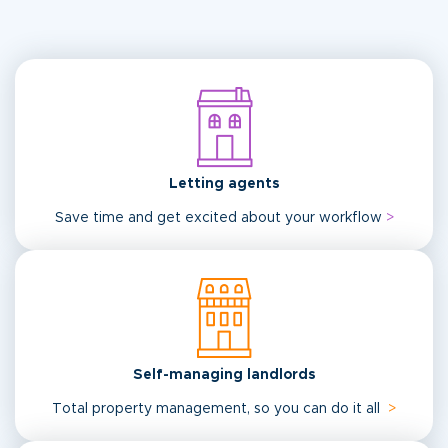
Letting agents
Save time and get excited about your workflow
>
Self-managing landlords
Total property management, so you can do it all
>