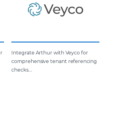
r
Integrate Arthur with Veyco for
comprehensive tenant referencing
checks....