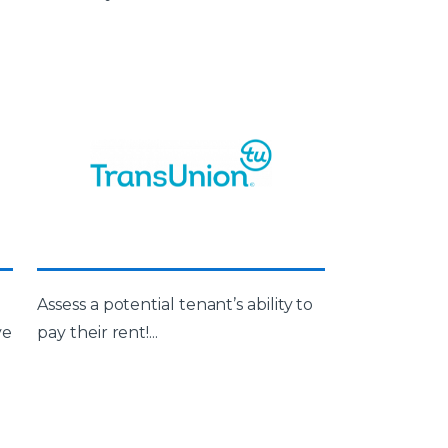
d
Assess a potential tenant’s ability to
ve
pay their rent!...