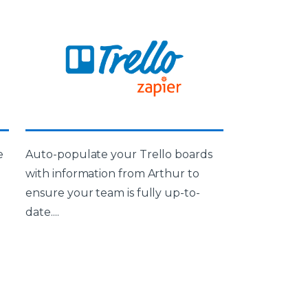
e
Auto-populate your Trello boards
with information from Arthur to
ensure your team is fully up-to-
date....