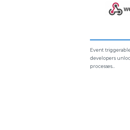
Event triggerable
developers unlo
processes...