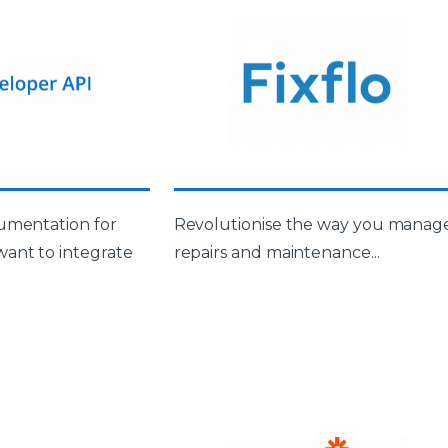
umentation for
Revolutionise the way you manag
ant to integrate
repairs and maintenance...