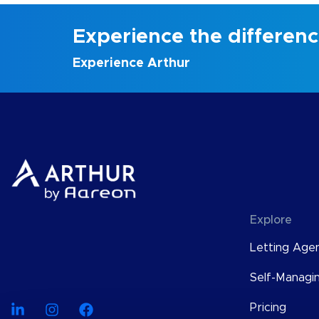
Experience the differen
Experience Arthur
Explore
Letting Age
Self-Managi
Pricing