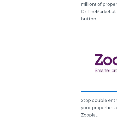
millions of prope
OnTheMarket at t
button...
Stop double entr
your properties a
Zoopla...