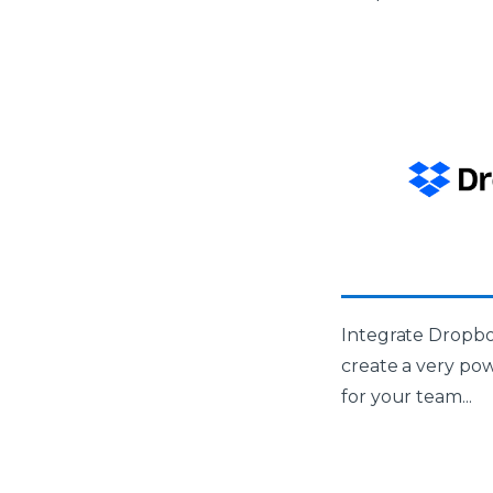
Integrate Dropbo
create a very po
for your team...