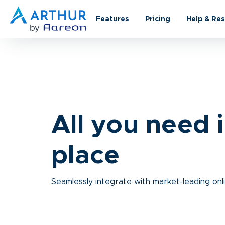
Features
Pricing
Help & Re
All you need 
place
Seamlessly integrate with market-leading onl