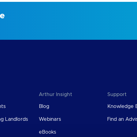
ce
Arthur Insight
Support
nts
Blog
Knowledge 
ng Landlords
Webinars
Find an Advi
eBooks