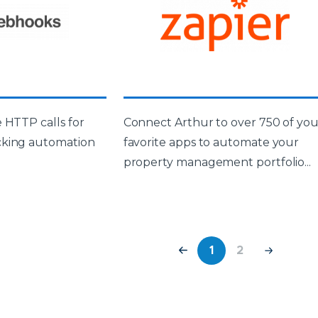
 HTTP calls for
Connect Arthur to over 750 of you
cking automation
favorite apps to automate your
property management portfolio...
1
2