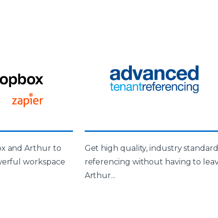
x and Arthur to
Get high quality, industry standar
werful workspace
referencing without having to lea
Arthur...