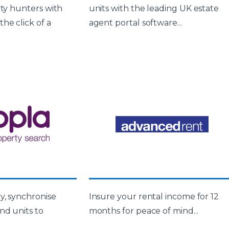
rty hunters with
units with the leading UK estate
he click of a
agent portal software...
y, synchronise
Insure your rental income for 12
nd units to
months for peace of mind...