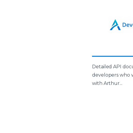
Detailed API doc
developers who w
with Arthur...