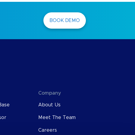
BOOK DEMO
Company
Base
About Us
sor
Meet The Team
Careers