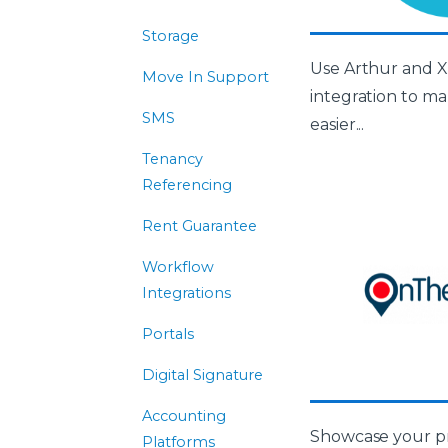
Storage
Use Arthur and X
Move In Support
integration to m
SMS
easier...
Tenancy
Referencing
Rent Guarantee
Workflow
Integrations
Portals
Digital Signature
Accounting
Showcase your pr
Platforms