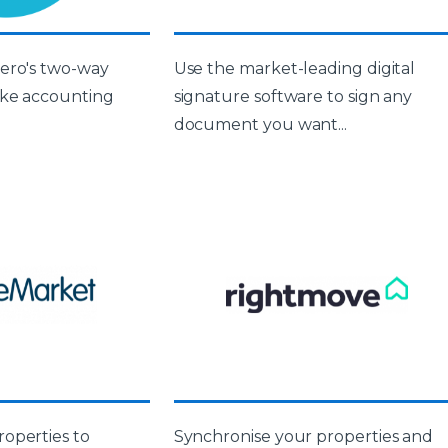
ero's two-way
Use the market-leading digital
ake accounting
signature software to sign any
document you want...
operties to
Synchronise your properties and