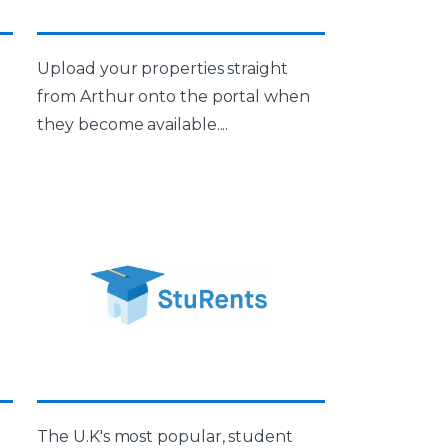
Upload your properties straight
from Arthur onto the portal when
they become available....
The U.K's most popular, student