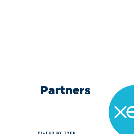
Partners
FILTER BY TYPE