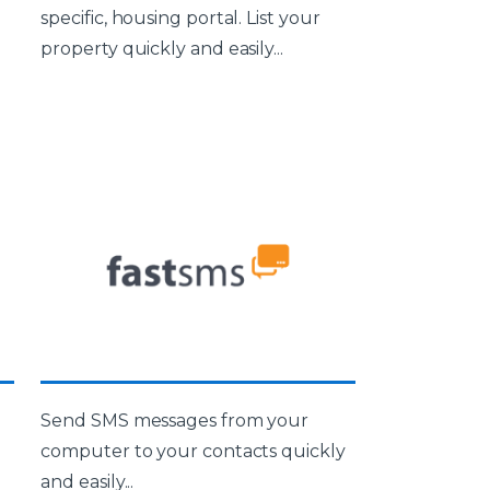
specific, housing portal. List your
property quickly and easily...
Send SMS messages from your
computer to your contacts quickly
and easily...