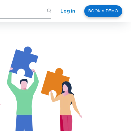
Log in
BOOK A DEMO