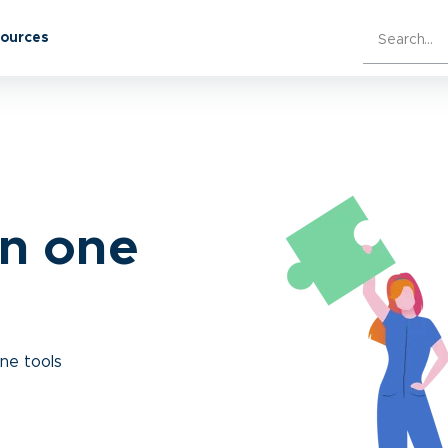
sources
in one
ine tools