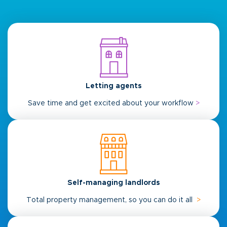
Letting agents
Save time and get excited about your workflow
>
Self-managing landlords
Total property management, so you can do it all
>