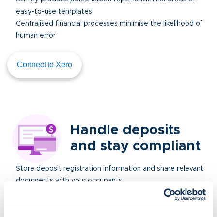
easy-to-use templates
Centralised financial processes minimise the likelihood of
human error
Connect to Xero
Handle deposits
and stay compliant
Store deposit registration information and share relevant
documents with your occupants
Manage deductions and returns
Keep track of registered deposit amounts