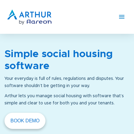
Simple social housing
software
Your everyday is full of rules, regulations and disputes. Your
software shouldn’t be getting in your way.
Arthur lets you manage social housing with software that’s
simple and clear to use for both you and your tenants.
BOOK DEMO