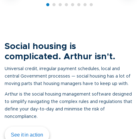
Social housing is
complicated. Arthur isn't.
Universal credit, irregular payment schedules, local and
central Government processes — social housing has a lot of
moving parts that housing managers have to keep up with.
Arthur is the social housing management software designed
to simplify navigating the complex rules and regulations that
define your day-to-day and minimise the risk of
noncompliance.
See it in action