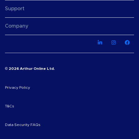
Support
Company
© 2026 Arthur Online Ltd.
Privacy Policy
T&Cs
Data Security FAQs