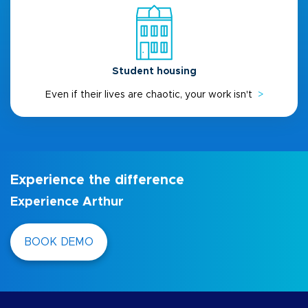
Student housing
Even if their lives are chaotic, your work isn't
>
Experience the difference
Experience Arthur
BOOK DEMO