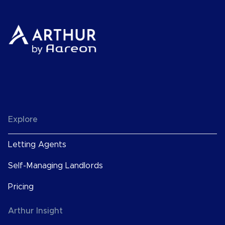
Explore
Letting Agents
Self-Managing Landlords
Pricing
Arthur Insight