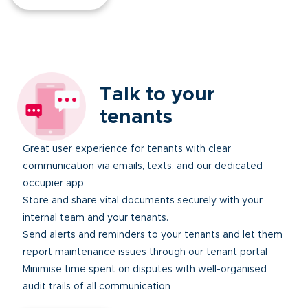
Talk to your
tenants
Great user experience for tenants with clear
communication via emails, texts, and our dedicated
occupier app
Store and share vital documents securely with your
internal team and your tenants.
Send alerts and reminders to your tenants and let them
report maintenance issues through our tenant portal
Minimise time spent on disputes with well-organised
audit trails of all communication