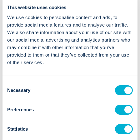
Stay on top of changing regulations with fully compliant
This website uses cookies
software updates
We use cookies to personalise content and ads, to
provide social media features and to analyse our traffic.
Stay compliant
We also share information about your use of our site with
our social media, advertising and analytics partners who
may combine it with other information that you’ve
Onboard new
provided to them or that they’ve collected from your use
of their services.
occupiers easily
Speed up onboarding by allowing easy applications
C
online with bespoke forms
Necessary
o
Manage viewings with our intuitive scheduler
n
s
Preferences
e
Get started today
n
t
Statistics
S