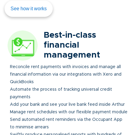
See how it works
Best-in-class
financial
management
Reconcile rent payments with invoices and manage all
financial information via our integrations with Xero and
QuickBooks
Automate the process of tracking universal credit
payments
Add your bank and see your live bank feed inside Arthur
Manage rent schedules with our flexible payment module
Send automated rent reminders via the Occupant App
to minimise arrears
Swiftly produce personalised reports with hundreds of