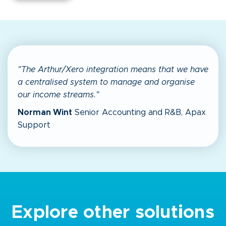
"The Arthur/Xero integration means that we have
a centralised system to manage and organise
our income streams."
Norman Wint
Senior Accounting and R&B, Apax
Support
Explore other solutions