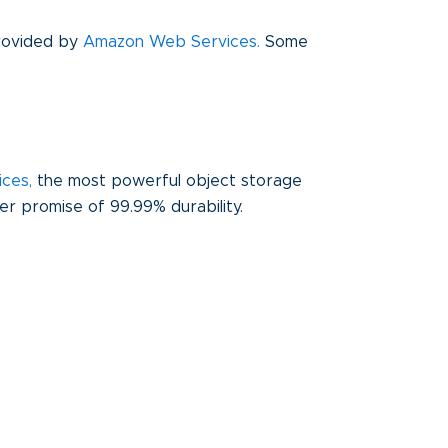
provided by
Amazon Web Services.
Some
ices
,
the most powerful object storage
mer promise of 99.99% durability.