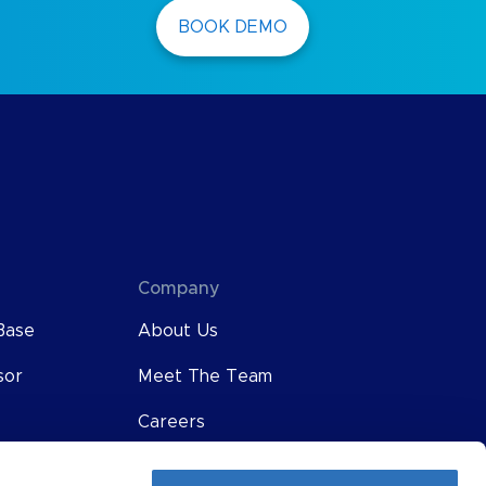
BOOK DEMO
Company
Base
About Us
sor
Meet The Team
Careers
Contact Us