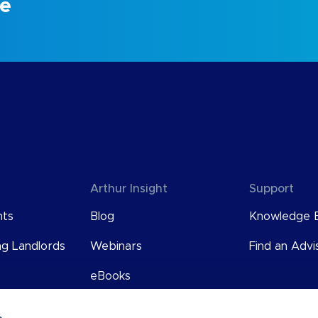
ce
Arthur Insight
Support
nts
Blog
Knowledge 
ng Landlords
Webinars
Find an Advi
eBooks
User Guides