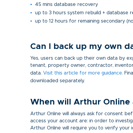
45 mins database recovery
up to 3 hours system rebuild + database r
up to 12 hours for remaining secondary (no
Can I back up my own d
Yes, users can back up their own data by expor
tenant, property owner, contractor, inventor
data.
Visit this article for more guidance
.
Fina
downloaded separately.
When will Arthur Online
Arthur Online will always ask for consent 
access your account are: in order to investig
Arthur Online will require you to verify your