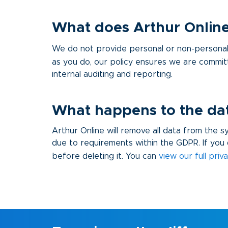
What does Arthur Online
We do not provide personal or non-personal 
as you do, our policy ensures we are commit
internal auditing and reporting.
What happens to the data
Arthur Online will remove all data from the 
due to requirements within the GDPR. If you 
before deleting it. You can
view our full priv