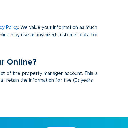
cy Policy
. We value your information as much
Online may use anonymized customer data for
r Online?
act of the property manager account. This is
l retain the information for five (5) years