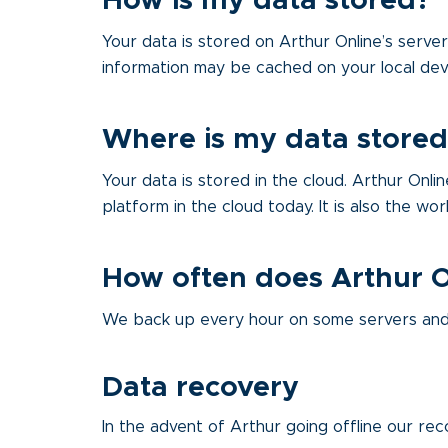
How is my data stored?
Your data is stored on Arthur Online’s serve
information may be cached on your local dev
Where is my data stored
Your data is stored in the cloud. Arthur Onl
platform in the cloud today. It is also the wo
How often does Arthur 
We back up every hour on some servers and 
Data recovery
In the advent of Arthur going offline our rec