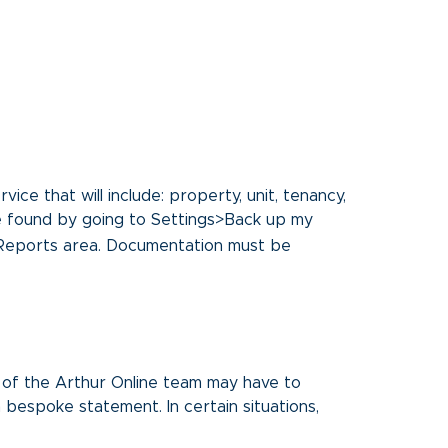
ice that will include: property, unit, tenancy,
be found by going to Settings>Back up my
 Reports area. Documentation must be
 of the Arthur Online team may have to
 bespoke statement. In certain situations,