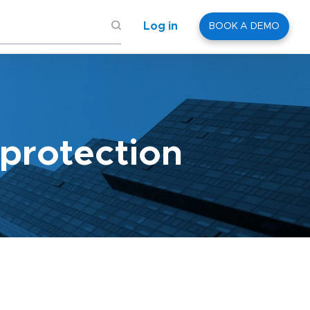
Log in
BOOK A DEMO
protection