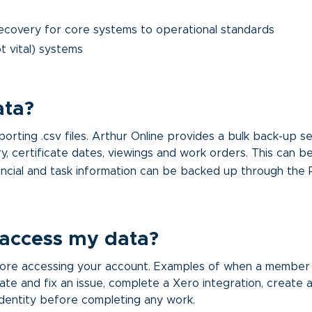
ecovery for core systems to operational standards
t vital) systems
ata?
ting .csv files. Arthur Online provides a bulk back-up serv
y, certificate dates, viewings and work orders. This can 
ncial and task information can be backed up through the
 access my data?
before accessing your account. Examples of when a member
ate and fix an issue, complete a Xero integration, create a
 identity before completing any work.