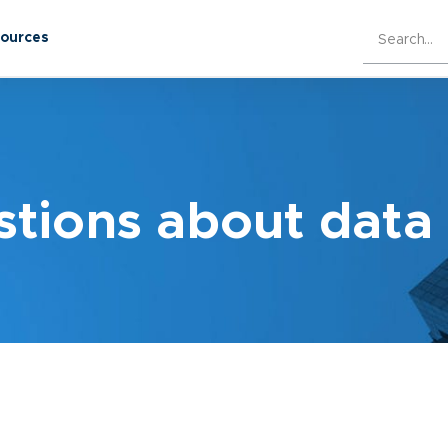
sources
ions about data 