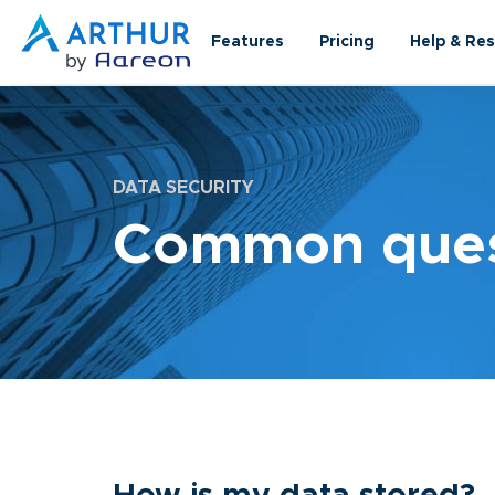
Features
Pricing
Help & Re
DATA SECURITY
Common quest