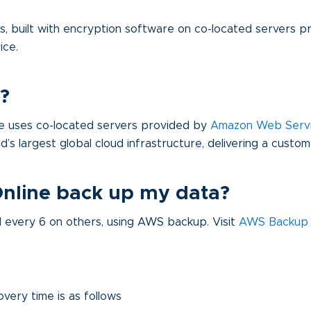
rs, built with encryption software on co-located servers 
ice.
?
ine uses co-located servers provided by
Amazon Web Serv
rld’s largest global cloud infrastructure, delivering a custo
Online back up my data?
every 6 on others, using AWS backup. Visit
AWS Backup
overy time is as follows