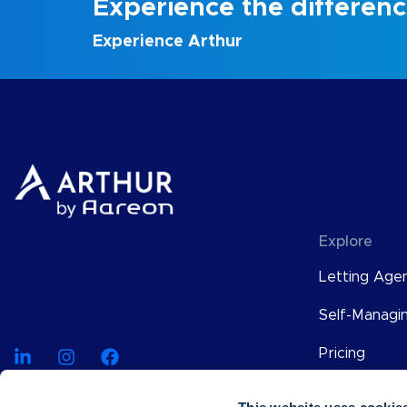
Experience the differen
Experience Arthur
Explore
Letting Age
Self-Managi
Pricing