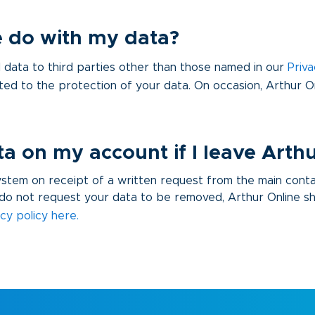
 do with my data?
data to third parties other than those named in our
Priva
ted to the protection of your data. On occasion, Arthur 
 on my account if I leave Arthu
system on receipt of a written request from the main cont
do not request your data to be removed, Arthur Online shal
acy policy here
.