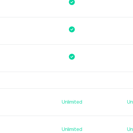
Unlimited
Un
Unlimited
Un