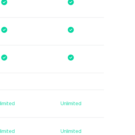
limited
Unlimited
limited
Unlimited