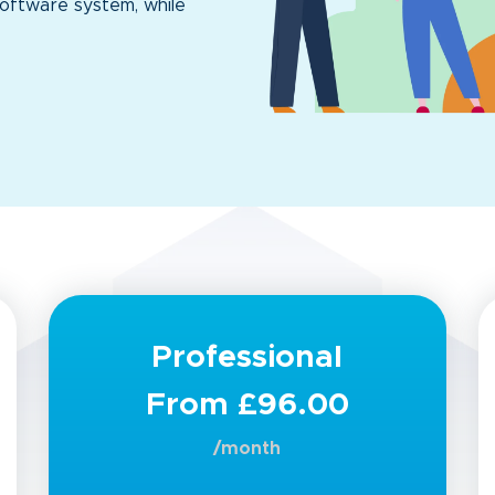
oftware system, while
Professional
From £96.00
/month