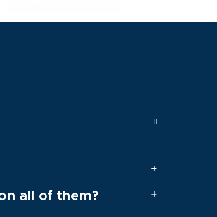
on all of them?