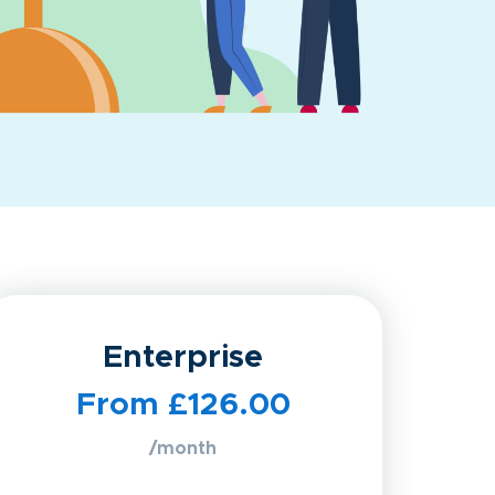
Enterprise
From £126.00
/month