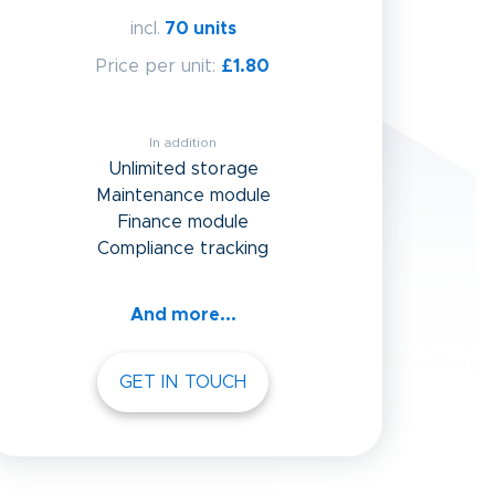
incl.
70 units
Price per unit:
£1.80
In addition
Unlimited storage
Maintenance module
Finance module
Compliance tracking
And more...
GET IN TOUCH