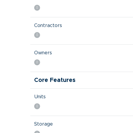
Contractors
Owners
Core Features
Units
Storage