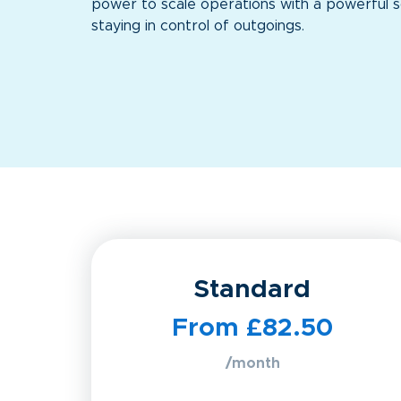
power to scale operations with a powerful s
staying in control of outgoings.
Standard
From £82.50
/month