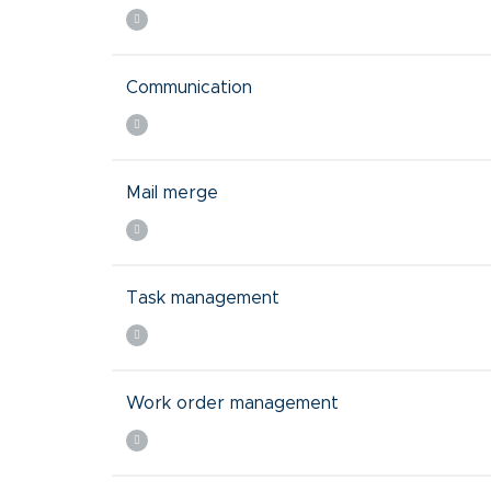
Communication
Mail merge
Task management
Work order management