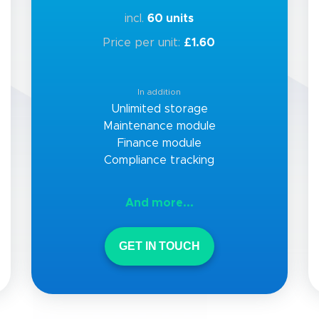
incl.
60 units
Price per unit:
£1.60
In addition
Unlimited storage
Maintenance module
Finance module
Compliance tracking
And more...
GET IN TOUCH