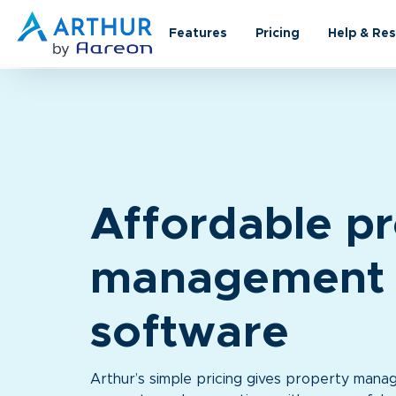
Features
Pricing
Help & Re
A
ffordable p
management
software
Arthur’s simple pricing gives property manag