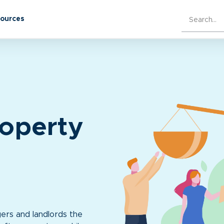
sources
roperty
ers and landlords the