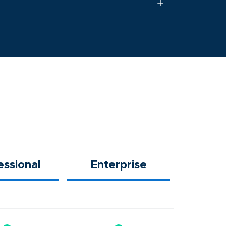
essional
Enterprise