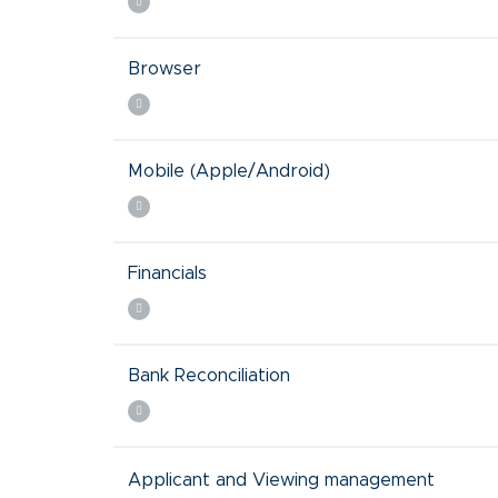
Browser
Mobile (Apple/Android)
Financials
Bank Reconciliation
Applicant and Viewing management