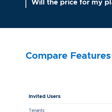
Will the price for my 
Compare Features
Invited Users
Tenants