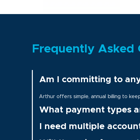
Frequently Asked 
Am I committing to an
Arthur offers simple, annual billing to ke
What payment types a
I need multiple accoun