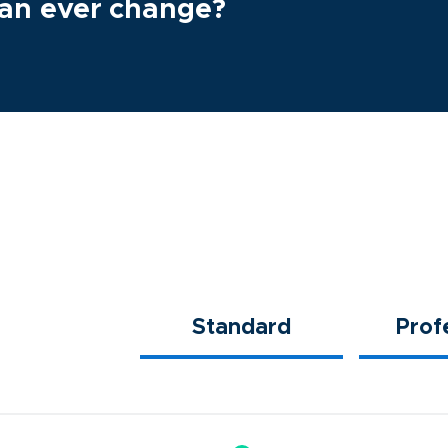
plan ever change?
Standard
Prof