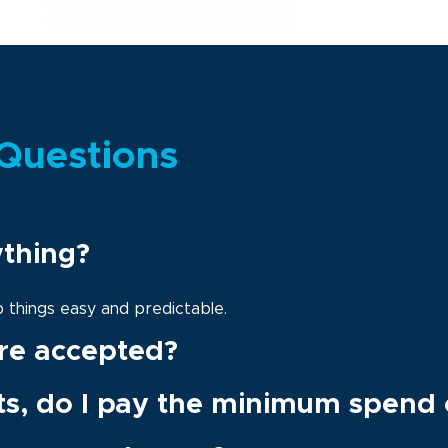
Questions
ything?
ep things easy and predictable.
re accepted?
ts, do I pay the minimum spend 