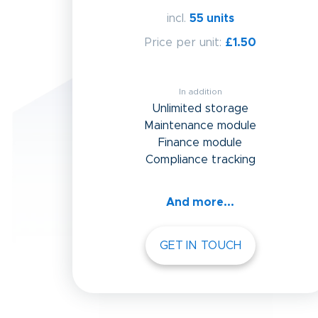
incl.
55 units
Price per unit:
£1.50
In addition
Unlimited storage
Maintenance module
Finance module
Compliance tracking
And more...
GET IN TOUCH