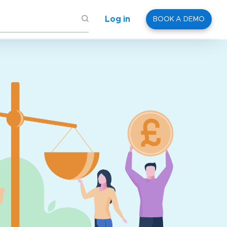
Log in
BOOK A DEMO