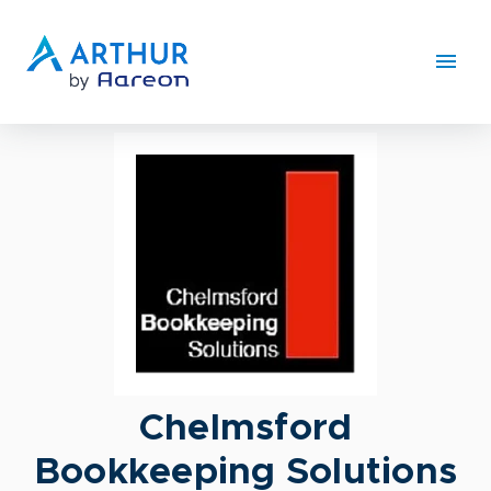
Chelmsford
Bookkeeping Solutions