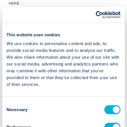
need
Resolve issues in your current software system
Work with your staff 1-2-1 to improve skills and confidence
Telephone/email support
Regular Bookkeeping
This website uses cookies
Onsite or remote
We use cookies to personalise content and ads, to
Cloud based or PC
provide social media features and to analyse our traffic.
Most accounting packages
We also share information about your use of our site with
VAT and Payroll, CIS, RTI, AE
our social media, advertising and analytics partners who
Management reports - bespoke design
may combine it with other information that you’ve
provided to them or that they’ve collected from your use
Arthur Partner Since 2018
of their services.
Arthur Adviser Certified
C
07793627663
Necessary
o
n
View Website
s