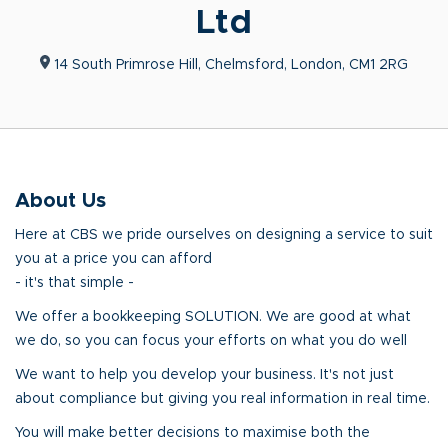
Ltd
14 South Primrose Hill, Chelmsford, London, CM1 2RG
About Us
Here at CBS we pride ourselves on designing a service to suit
you at a price you can afford
- it's that simple -
We offer a bookkeeping SOLUTION. We are good at what
we do, so you can focus your efforts on what you do well
We want to help you develop your business. It's not just
about compliance but giving you real information in real time.
You will make better decisions to maximise both the