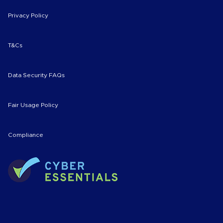
Privacy Policy
T&Cs
Data Security FAQs
Fair Usage Policy
Compliance