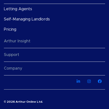
Letting Agents
Self-Managing Landlords
Pricing
Arthur Insight
Support
Company
© 2026 Arthur Online Ltd.