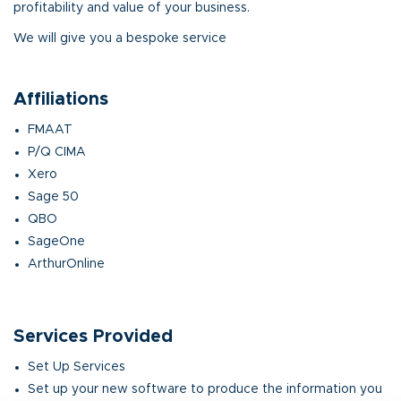
profitability and value of your business.
We will give you a bespoke service
Affiliations
FMAAT
P/Q CIMA
Xero
Sage 50
QBO
SageOne
ArthurOnline
Services Provided
Set Up Services
Set up your new software to produce the information you