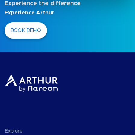
Experience the difference
Experience Arthur
BOOK DEMO
Explore