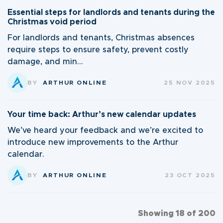
Essential steps for landlords and tenants during the
Christmas void period
For landlords and tenants, Christmas absences
require steps to ensure safety, prevent costly
damage, and min...
BY
ARTHUR ONLINE
25 NOV 2025
Your time back: Arthur’s new calendar updates
We’ve heard your feedback and we’re excited to
introduce new improvements to the Arthur
calendar.
BY
ARTHUR ONLINE
23 OCT 2025
Showing 18 of 200