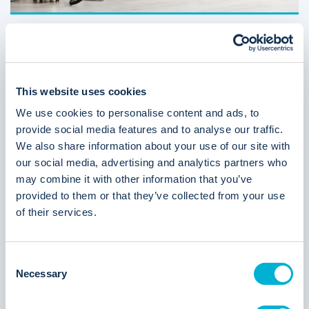
Student guide: 5 ways to ensure you get your
deposit back
07 APR 2026
ARTHUR ONLINE
This website uses cookies
We use cookies to personalise content and ads, to
provide social media features and to analyse our traffic.
We also share information about your use of our site with
our social media, advertising and analytics partners who
may combine it with other information that you’ve
provided to them or that they’ve collected from your use
of their services.
Why purpose-built AI is the new standard
C
23 MAR 2026
ARTHUR ONLINE
Necessary
o
n