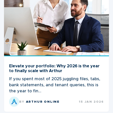
Elevate your portfolio: Why 2026 is the year
to finally scale with Arthur
If you spent most of 2025 juggling files, tabs,
bank statements, and tenant queries, this is
the year to fin...
BY
ARTHUR ONLINE
15 JAN 2026