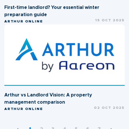
First-time landlord? Your essential winter
preparation guide
15 OCT 2025
ARTHUR ONLINE
Arthur vs Landlord Vision: A property
management comparison
02 OCT 2025
ARTHUR ONLINE