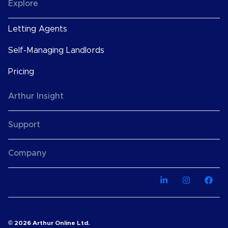
Explore
Letting Agents
Self-Managing Landlords
Pricing
Arthur Insight
Support
Company
© 2026 Arthur Online Ltd.