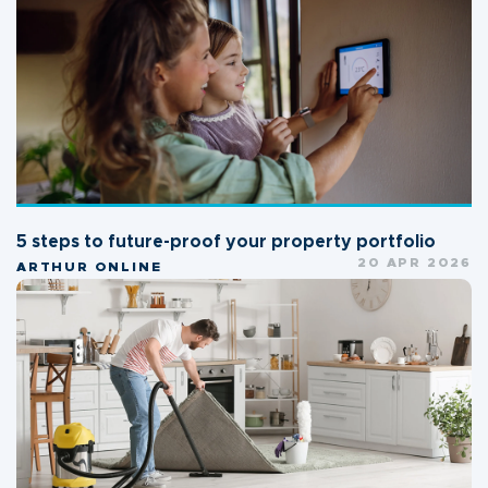
5 steps to future-proof your property portfolio
20 APR 2026
ARTHUR ONLINE