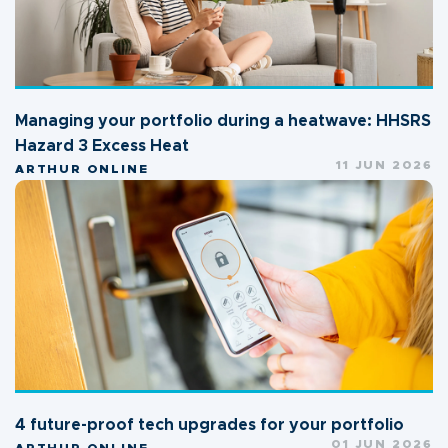
Managing your portfolio during a heatwave: HHSRS
Hazard 3 Excess Heat
11 JUN 2026
ARTHUR ONLINE
4 future-proof tech upgrades for your portfolio
01 JUN 2026