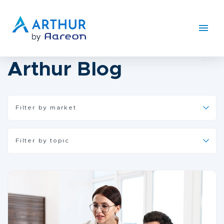
Arthur Blog