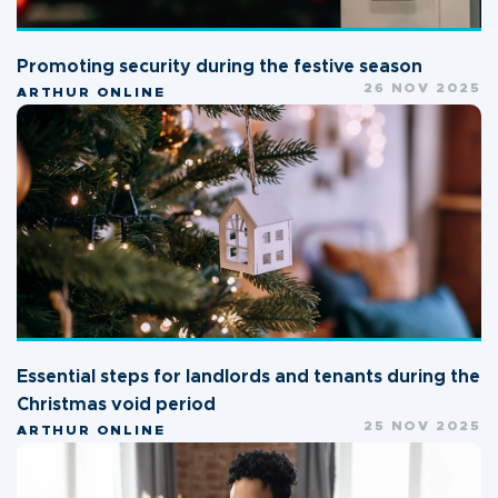
Promoting security during the festive season
26 NOV 2025
ARTHUR ONLINE
Essential steps for landlords and tenants during the
Christmas void period
25 NOV 2025
ARTHUR ONLINE