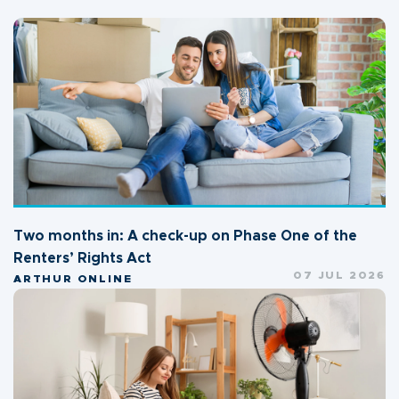
Two months in: A check-up on Phase One of the
Renters’ Rights Act
07 JUL 2026
ARTHUR ONLINE