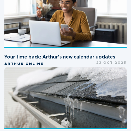
Your time back: Arthur’s new calendar updates
23 OCT 2025
ARTHUR ONLINE