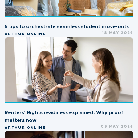
5 tips to orchestrate seamless student move-outs
18 MAY 2026
ARTHUR ONLINE
Renters’ Rights readiness explained: Why proof
matters now
05 MAY 2026
ARTHUR ONLINE