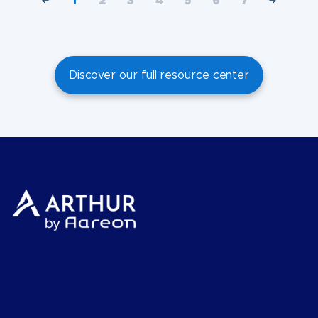
1
2
3
4
5
6
7
Discover our full resource center