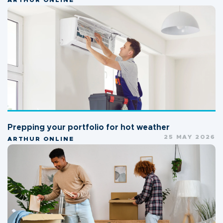
ARTHUR ONLINE
Prepping your portfolio for hot weather
25 MAY 2026
ARTHUR ONLINE