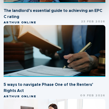
The landlord’s essential guide to achieving an EPC
C rating
23 FEB 2026
ARTHUR ONLINE
5 ways to navigate Phase One of the Renters’
Rights Act
09 FEB 2026
ARTHUR ONLINE