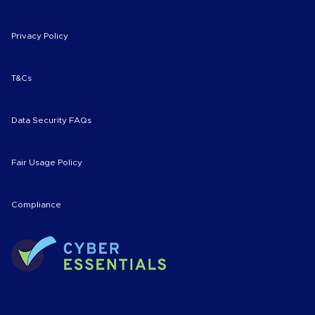
Privacy Policy
T&Cs
Data Security FAQs
Fair Usage Policy
Compliance