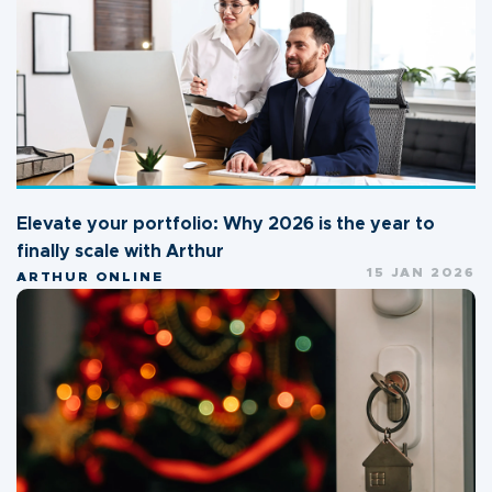
Elevate your portfolio: Why 2026 is the year to
finally scale with Arthur
15 JAN 2026
ARTHUR ONLINE