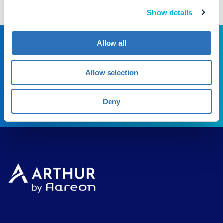
t
Show details
i
o
Allow all
Experience the difference
n
Experience Arthur
Allow selection
BOOK DEMO
Deny