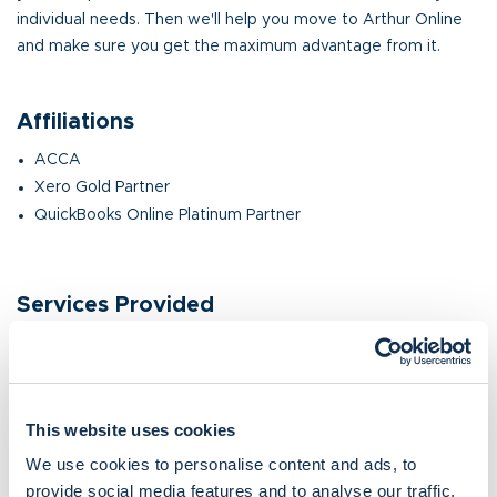
individual needs. Then we'll help you move to Arthur Online
and make sure you get the maximum advantage from it.
Affiliations
ACCA
Xero Gold Partner
QuickBooks Online Platinum Partner
Services Provided
Cloud software consultation, installation and integration,
training and ongoing support.
Accounting.
Bookkeeping.
This website uses cookies
Virtual FD.
We use cookies to personalise content and ads, to
provide social media features and to analyse our traffic.