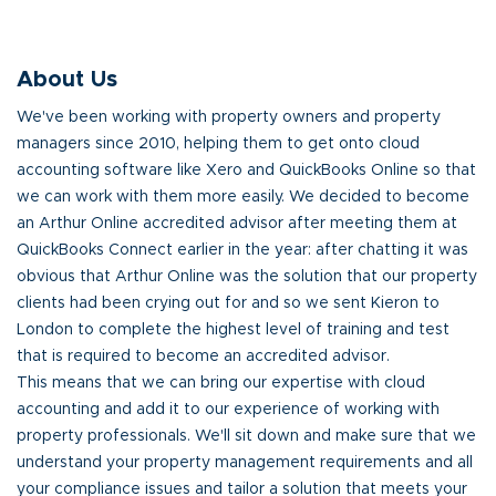
About Us
We've been working with property owners and property
managers since 2010, helping them to get onto cloud
accounting software like Xero and QuickBooks Online so that
we can work with them more easily. We decided to become
an Arthur Online accredited advisor after meeting them at
QuickBooks Connect earlier in the year: after chatting it was
obvious that Arthur Online was the solution that our property
clients had been crying out for and so we sent Kieron to
London to complete the highest level of training and test
that is required to become an accredited advisor.
This means that we can bring our expertise with cloud
accounting and add it to our experience of working with
property professionals. We'll sit down and make sure that we
understand your property management requirements and all
your compliance issues and tailor a solution that meets your