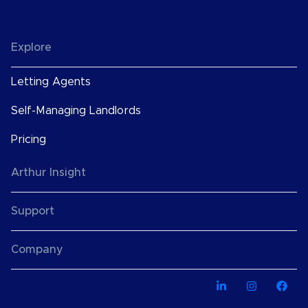
Explore
Letting Agents
Self-Managing Landlords
Pricing
Arthur Insight
Support
Company