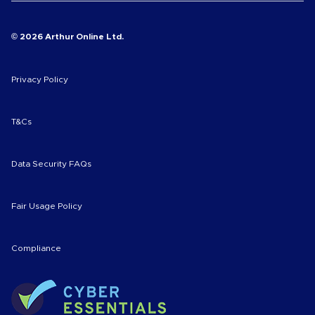
© 2026 Arthur Online Ltd.
Privacy Policy
T&Cs
Data Security FAQs
Fair Usage Policy
Compliance