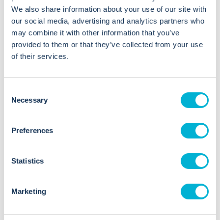
Arthur Partner Since 2018
We also share information about your use of our site with
our social media, advertising and analytics partners who
01173858885
may combine it with other information that you’ve
provided to them or that they’ve collected from your use
of their services.
View Website
LinkedIn
C
Necessary
o
n
s
Preferences
Locations
e
n
TMT Accounting Ltd has an office in 1 location
t
Statistics
S
Bristol
e
Hollywood Tower, Hollywood Lane,
Marketing
l
Bristol, BS10 7RW
e
01173858885
c