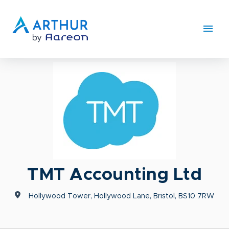
TMT Accounting Ltd
Hollywood Tower, Hollywood Lane, Bristol, BS10 7RW